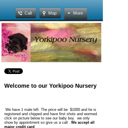
Call
Map
More
Welcome to our Yorkipoo Nursery
We have 1 male left. The price will be $1000 and he is
registered and chipped and have first shots and wormed.
click on picture below to see our baby boy. we only
show by appointment so give us a call .
We accept all
major credit card