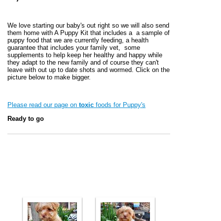
We love starting our baby's out right so we will also send
them home with A Puppy Kit that includes a a sample of
puppy food that we are currently feeding, a health
guarantee that includes your family vet, some
supplements to help keep her healthy and happy while
they adapt to the new family and of course they can't
leave with out up to date shots and wormed. Click on the
picture below to make bigger.
Please read our page on
toxic
foods for Puppy's
Ready to go